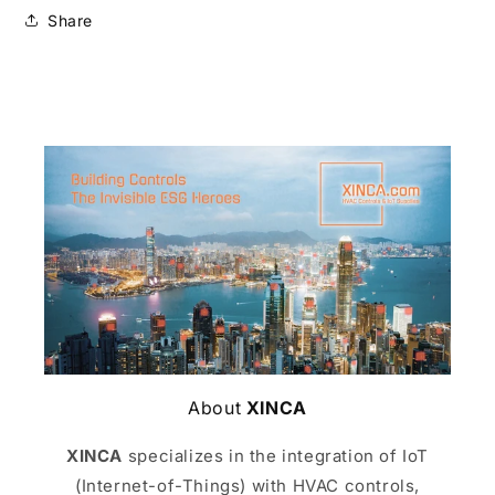
Share
About
XINCA
XINCA
specializes in the integration of IoT
(Internet-of-Things) with HVAC controls,