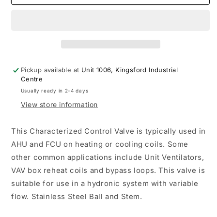
CCV
CCV
½&quot;
½&quot;
2-
2-
way
way
Cv1.2
Cv1.2
Actuator
Actuator
Non-
Non-
Pickup available at
Unit 1006, Kingsford Industrial
FS
FS
Centre
24V
24V
Usually ready in 2-4 days
Modulating
Modulating
View store information
B210
B210
LRX24-
LRX24-
SR
SR
This Characterized Control Valve is typically used in
AHU and FCU on heating or cooling coils. Some
other common applications include Unit Ventilators,
VAV box reheat coils and bypass loops. This valve is
suitable for use in a hydronic system with variable
flow. Stainless Steel Ball and Stem.