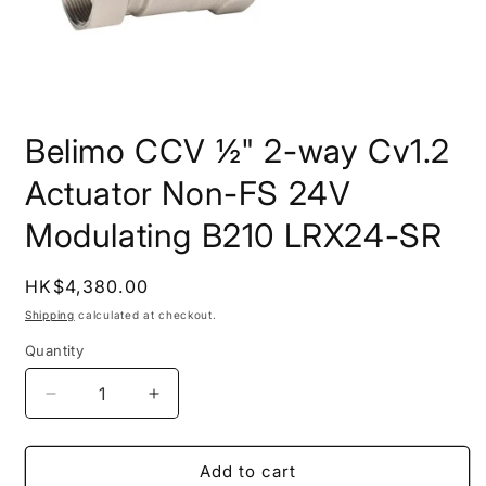
Open
media
Belimo CCV ½" 2-way Cv1.2
1
in
modal
Actuator Non-FS 24V
Modulating B210 LRX24-SR
Regular
HK$4,380.00
price
Shipping
calculated at checkout.
Quantity
Quantity
Decrease
Increase
quantity
quantity
for
for
Belimo
Belimo
Add to cart