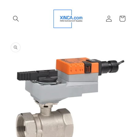
Skip to
content
Log
Cart
in
Skip to
product
information