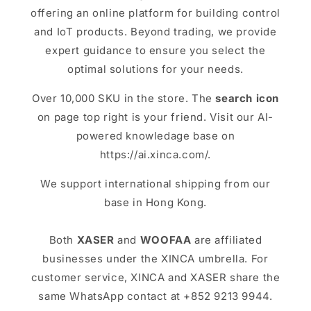
offering an online platform for building control
and IoT products. Beyond trading, we provide
expert guidance to ensure you select the
optimal solutions for your needs.
Over 10,000 SKU in the store. The
search icon
on page top right is your friend. Visit our AI-
powered knowledage base on
https://ai.xinca.com/.
We support international shipping from our
base in Hong Kong.
Both
XASER
and
WOOFAA
are affiliated
businesses under the XINCA umbrella. For
customer service, XINCA and XASER share the
same WhatsApp contact at +852 9213 9944.