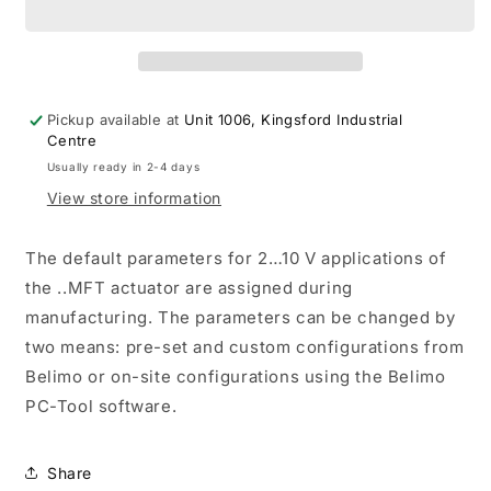
Actuator
Actuator
Non-
Non-
FS
FS
24-
24-
240V
240V
Pickup available at
Unit 1006, Kingsford Industrial
SPDT
SPDT
Centre
IoT
IoT
Usually ready in 2-4 days
MFT/Programmablemable
MFT/Programmablemable
View store information
The default parameters for 2…10 V applications of
the ..MFT actuator are assigned during
manufacturing. The parameters can be changed by
two means: pre-set and custom configurations from
Belimo or on-site configurations using the Belimo
PC-Tool software.
Share