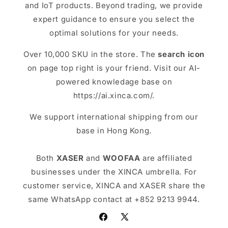
and IoT products. Beyond trading, we provide
expert guidance to ensure you select the
optimal solutions for your needs.
Over 10,000 SKU in the store. The
search icon
on page top right is your friend. Visit our AI-
powered knowledage base on
https://ai.xinca.com/.
We support international shipping from our
base in Hong Kong.
Both
XASER
and
WOOFAA
are affiliated
businesses under the XINCA umbrella. For
customer service, XINCA and XASER share the
same WhatsApp contact at +852 9213 9944.
Facebook
X