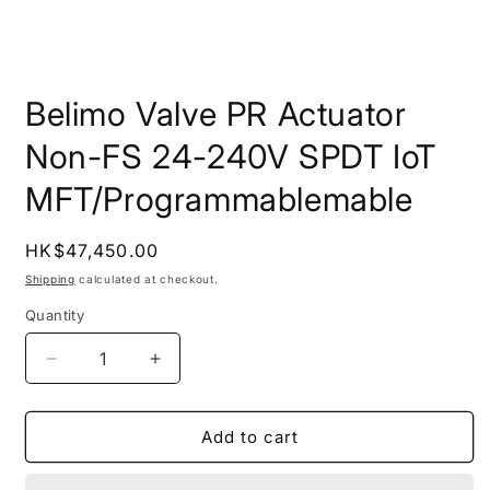
Open
media
Belimo Valve PR Actuator
1
in
modal
Non-FS 24-240V SPDT IoT
MFT/Programmablemable
Regular
HK$47,450.00
price
Shipping
calculated at checkout.
Quantity
Quantity
Decrease
Increase
quantity
quantity
for
for
Belimo
Belimo
Add to cart
Valve
Valve
PR
PR