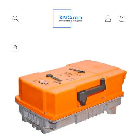
Skip to
content
Log
Cart
in
Skip to
product
information