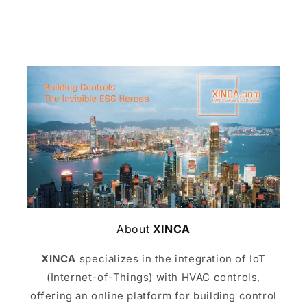
About
XINCA
XINCA
specializes in the integration of IoT
(Internet-of-Things) with HVAC controls,
offering an online platform for building control